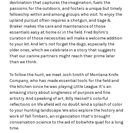
destination that captures the imagination, fuels the
passions for the outdoors, and fosters a unique but timely
fellowship within and among groups who visit. To enjoy the
upland pursuit often requires a shotgun, and Sage &
Braker makes the care and maintenance of those
essentials easy at home or in the field. Fred Bohm’s
curation of those necessities will make a welcome addition
to your kit. And let’s not forget the dogs, especially the
older ones, which we celebrate in a story that suggests
that our canine partners might reach their prime later
than we think.
To follow the hunt, we meet Josh Smith of Montana Knife
Company, who has made essential tools for the field and
the kitchen since he was playing Little League. It’s an
amazing story about singleness of purpose and fine
artistry. And speaking of art, Billy Hassell’s colorful
reflections on life afield will no doubt lend a splash of color
to your hunting landscape. We also explore the history and
work of Tall Timbers, an organization that’s brought
conservation science to the aid of bobwhite quail for a long
time.