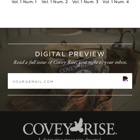
and will be calculated at checkout based on your cart.
Vol. 1 Num. 1
Vol. 1 Num. 2
Vol. 1 Num. 3
Vol. 1 Num. 4
Magazine Subscriptions will be mailed separately from
other products. Allow 4 weeks for your first issue to
arrive.
International: Please
email
orders@coveyrisemagazine.com
to place an
order. All international sales are final unless items are
DIGITAL PREVIEW
defective or damaged at the time of delivery. All import
Read a full issue of Covey Rise, sent right to your inbox.
taxes, duties, and fees are the responsibility of the
customer.
A distinctive magazine devoted