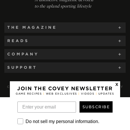
to the upland sporting lifestyle
THE MAGAZINE
READS
COMPANY
SUPPORT
x
COVEY RISE MAGAZINE, A PUBLICATION OF COVEY
JOIN THE COVEY NEWSLETTER
RISE, LLC © 2012-2026. ALL RIGHTS RESERVED.
GAME RECIPES
|
WEB EXCLUSIVES
|
VIDEOS
|
UPDATES
SUBSCRIBE
Do not sell my personal information.